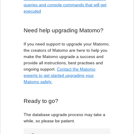
queries and console commands that will get
executed
Need help upgrading Matomo?
If you need support to upgrade your Matomo,
the creators of Matomo are here to help you
make the Matomo upgrade a success and
provide all instructions, best practises and
ongoing support.
Contact the Matomo
experts to get started upgrading your
Matomo safely.
Ready to go?
The database upgrade process may take a
while, so please be patient.