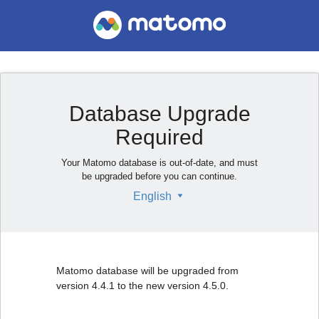
Database Upgrade
Required
Your Matomo database is out-of-date, and must
be upgraded before you can continue.
English
Matomo database will be upgraded from
version 4.4.1 to the new version 4.5.0.