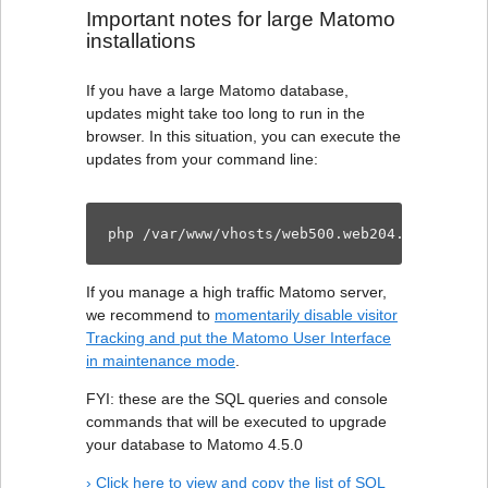
Important notes for large Matomo
installations
If you have a large Matomo database,
updates might take too long to run in the
browser. In this situation, you can execute the
updates from your command line:
php /var/www/vhosts/web500.web204.dogado.ne
If you manage a high traffic Matomo server,
we recommend to
momentarily disable visitor
Tracking and put the Matomo User Interface
in maintenance mode
.
FYI: these are the SQL queries and console
commands that will be executed to upgrade
your database to Matomo 4.5.0
› Click here to view and copy the list of SQL